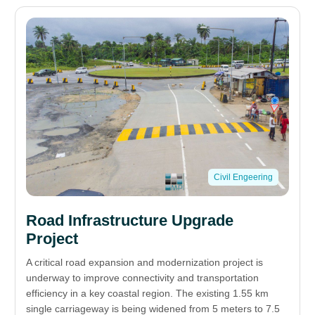
Civil Engeering
Road Infrastructure Upgrade
Project
A critical road expansion and modernization project is
underway to improve connectivity and transportation
efficiency in a key coastal region. The existing 1.55 km
single carriageway is being widened from 5 meters to 7.5