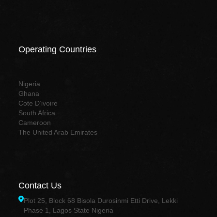
Operating Countries
Nigeria
Ghana
Cote D’ivoire
South Africa
Cameroon
The United Arab Emirates
Contact Us
Plot 25, Block 68 Bisola Durosinmi Etti Drive, Lekki
Phase 1, Lagos State Nigeria