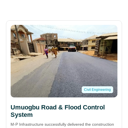
Civil Engineering
Umuogbu Road & Flood Control
System
M-P Infrastructure successfully delivered the construction