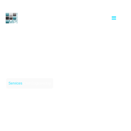
|
Services
Civil Engineering