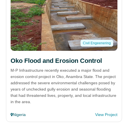
Civil Engeenering
Oko Flood and Erosion Control
M-P Infrastructure recently executed a major flood and
erosion control project in Oko, Anambra State. The project
addressed the severe environmental challenges posed by
years of unchecked gully erosion and seasonal flooding
that had threatened lives, property, and local infrastructure
in the area.
Nigeria
View Project