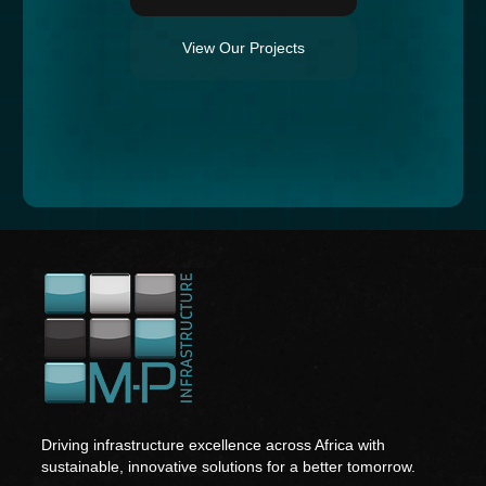
View Our Projects
Driving infrastructure excellence across Africa with
sustainable, innovative solutions for a better tomorrow.