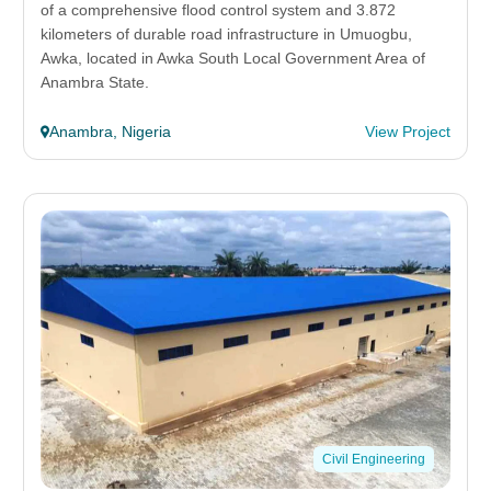
of a comprehensive flood control system and 3.872
kilometers of durable road infrastructure in Umuogbu,
Awka, located in Awka South Local Government Area of
Anambra State.
Anambra, Nigeria
View Project
Civil Engineering