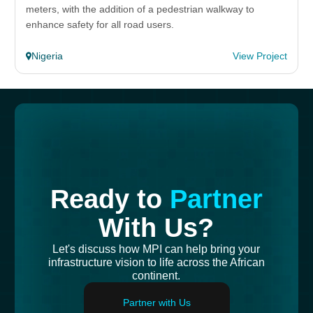
meters, with the addition of a pedestrian walkway to
enhance safety for all road users.
Nigeria
View Project
Ready to
Partner
With Us?
Let's discuss how MPI can help bring your
infrastructure vision to life across the African
continent.
Partner with Us