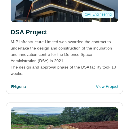
Civil Engineering
DSA Project
M-P Infrastructure Limited was awarded the contract to
undertake the design and construction of the incubation
and innovation centre for the Defence Space
Administration (DSA) in 2021,
The design and approval phase of the DSA facility took 10
weeks.
Nigeria
View Project