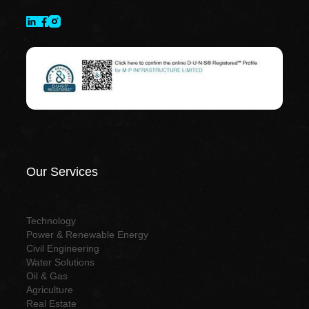
Our Services
Technology
Power & Renewable Energy
Civil Engineering
Water Solutions
Oil & Gas
Agriculture
Real Estate