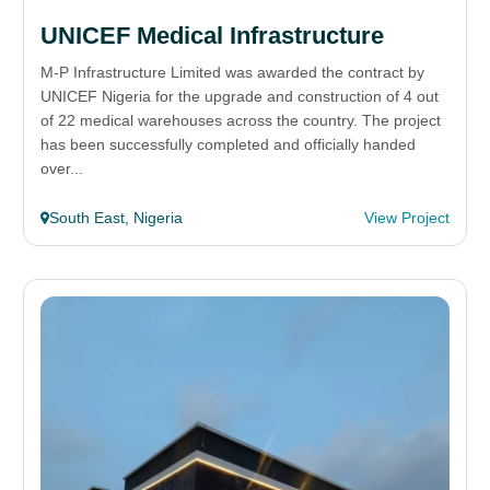
UNICEF Medical Infrastructure
M-P Infrastructure Limited was awarded the contract by
UNICEF Nigeria for the upgrade and construction of 4 out
of 22 medical warehouses across the country. The project
has been successfully completed and officially handed
over...
South East, Nigeria
View Project