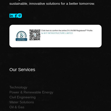
sustainable, innovative solutions for a better tomorrow.
Our Services
Technology
Power & Renewable Energy
Civil Engineering
Water Solutions
Oil & Gas