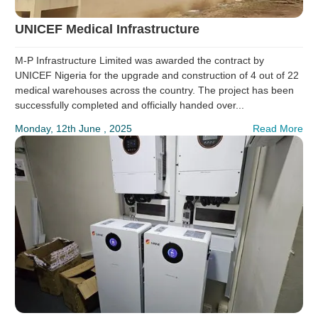
UNICEF Medical Infrastructure
M-P Infrastructure Limited was awarded the contract by
UNICEF Nigeria for the upgrade and construction of 4 out of 22
medical warehouses across the country. The project has been
successfully completed and officially handed over...
Monday, 12th June , 2025
Read More