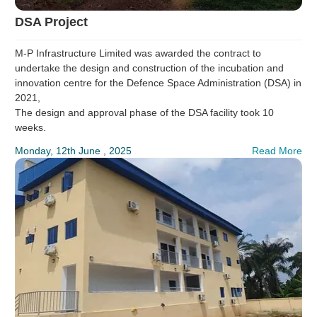
DSA Project
M-P Infrastructure Limited was awarded the contract to
undertake the design and construction of the incubation and
innovation centre for the Defence Space Administration (DSA) in
2021,
The design and approval phase of the DSA facility took 10
weeks.
Monday, 12th June , 2025
Read More